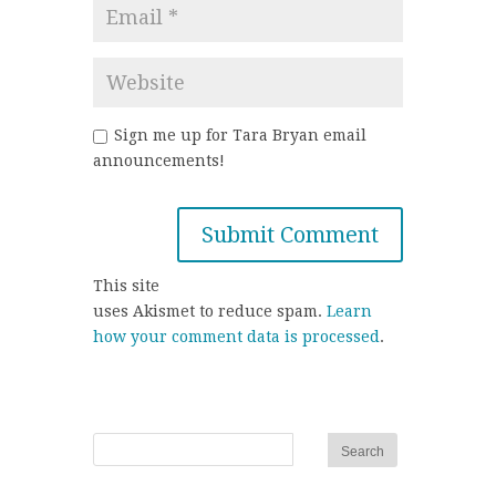
Sign me up for Tara Bryan email
announcements!
This site
uses Akismet to reduce spam.
Learn
how your comment data is processed
.