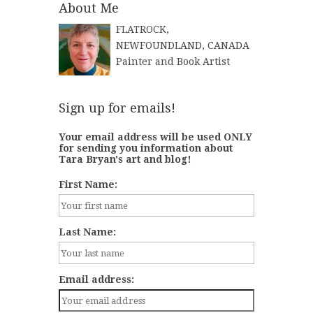
About Me
FLATROCK,
NEWFOUNDLAND, CANADA
Painter and Book Artist
Sign up for emails!
Your email address will be used ONLY
for sending you information about
Tara Bryan's art and blog!
First Name:
Last Name:
Email address: