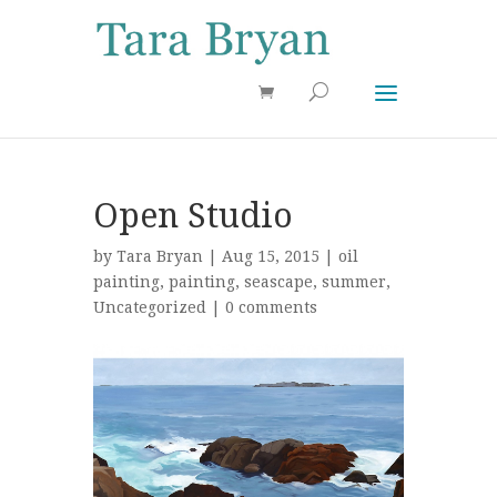
Use 25OFF coupon on Cool Stuff at checkout!
Dismiss
Open Studio
by
Tara Bryan
| Aug 15, 2015 |
oil
painting
,
painting
,
seascape
,
summer
,
Uncategorized
|
0 comments