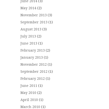
June 2014
(3)
May 2014
(2)
November 2013
(3)
September 2013
(1)
August 2013
(3)
July 2013
(2)
June 2013
(1)
February 2013
(2)
January 2013
(1)
November 2012
(1)
September 2012
(1)
February 2012
(1)
June 2011
(1)
May 2010
(2)
April 2010
(1)
March 2010
(1)