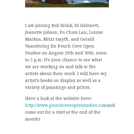
I am joining Bob Brink, Di Dabinett,
Jeanette Jobson, Po Chun Lau, Louise
Markus, Mitzi Smyth, and Gerald
Vaandering for Pouch Cove Open
Studios on August 29th and 30th, noon
to 5 p.m. It’s your chance to see what
we are working on and talk to the
artists about their work. I will have my
artist’s books on display as well as a
variety of paintings and prints.
Have a look at the website here:
http://www.pouchcoveopenstudios.com
and
come out for a visit at the end of the
month!