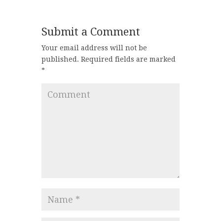
Submit a Comment
Your email address will not be
published.
Required fields are marked
*