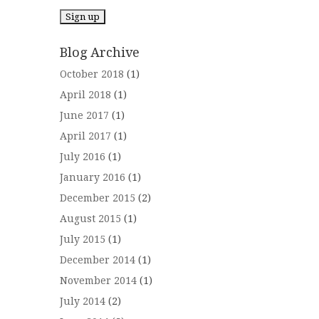
Blog Archive
October 2018
(1)
April 2018
(1)
June 2017
(1)
April 2017
(1)
July 2016
(1)
January 2016
(1)
December 2015
(2)
August 2015
(1)
July 2015
(1)
December 2014
(1)
November 2014
(1)
July 2014
(2)