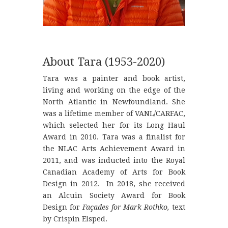
About Tara (1953-2020)
Tara was a painter and book artist,
living and working on the edge of the
North Atlantic in Newfoundland. She
was a lifetime member of VANL/CARFAC,
which selected her for its Long Haul
Award in 2010. Tara was a finalist for
the NLAC Arts Achievement Award in
2011, and was inducted into the Royal
Canadian Academy of Arts for Book
Design in 2012. In 2018, she received
an Alcuin Society Award for Book
Design for
Façades for Mark Rothko,
text
by Crispin Elsped.