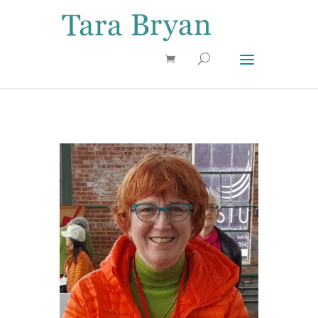
Use 25OFF coupon on Cool Stuff at checkout!
Dismiss