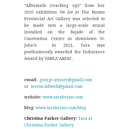
“Aftermath (cracking up)” from her
2010 exhibition
On Ice
at The Rooms
Provincial Art Gallery was selected to
be made into a large-scale mural
installed on the façade of the
Convention Centre in downtown St.
John’s. In 2021, Tara was
posthumously awarded the Endurance
Award by VANL/CARFAC.
email:
george.jenner@gmail.com
or
teresa.tidwell@gmail.com
website:
www.tarabryan.com
blog:
www.tarabryan.com/blog
Christina Parker Gallery:
Tara at
Christina Parker Gallery