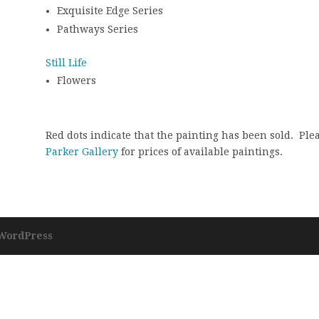
Exquisite Edge Series
Pathways Series
Still Life
Flowers
Red dots indicate that the painting has been sold. Ple
Parker Gallery
for prices of available paintings.
WordPress