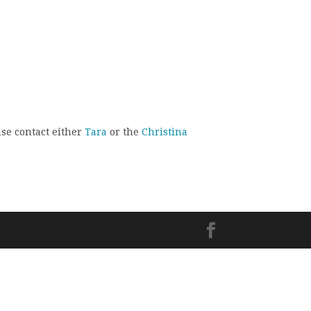
ase contact either
Tara
or the
Christina