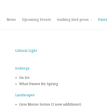
Use 25OFF coupon on Cool Stuff at checkout!
Dismiss
d
News
Upcoming Events
walking bird press
Pain
Littoral Light
Icebergs
On Ice
What Passes for Spring
Landscapes
Gros Morne Series (3 new additions!)