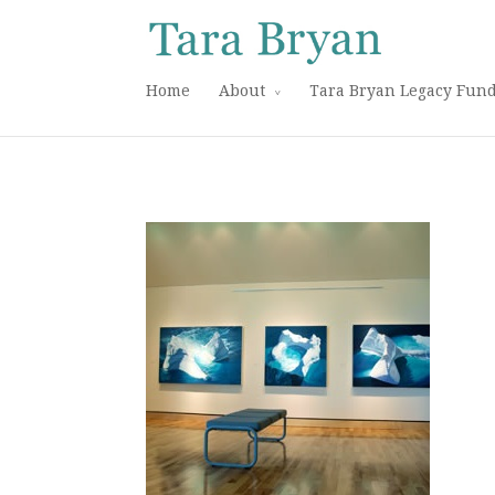
Home
About
Tara Bryan Legacy Fun