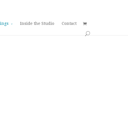
tings
Inside the Studio
Contact