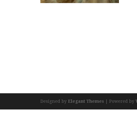
Designed by
Elegant Themes
| Powered by