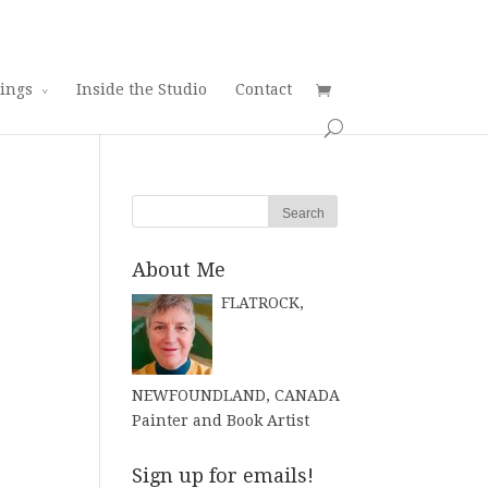
tings
Inside the Studio
Contact
About Me
FLATROCK,
NEWFOUNDLAND, CANADA
Painter and Book Artist
Sign up for emails!