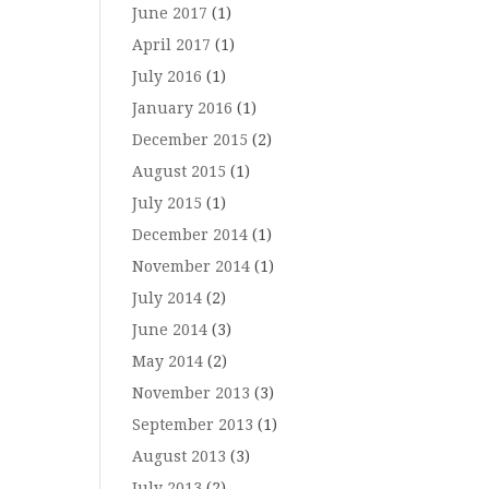
June 2017
(1)
April 2017
(1)
July 2016
(1)
January 2016
(1)
December 2015
(2)
August 2015
(1)
July 2015
(1)
December 2014
(1)
November 2014
(1)
July 2014
(2)
June 2014
(3)
May 2014
(2)
November 2013
(3)
September 2013
(1)
August 2013
(3)
July 2013
(2)