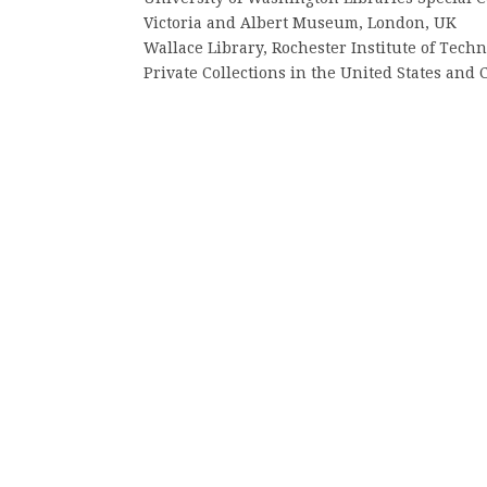
Victoria and Albert Museum, London, UK
Wallace Library, Rochester Institute of Tech
Private Collections in the United States and