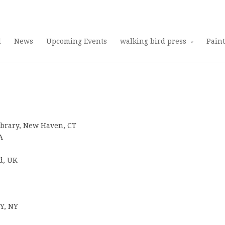
Use 25OFF coupon on Cool Stuff at checkout!
Dismiss
d
News
Upcoming Events
walking bird press
Pain
Library, New Haven, CT
A
d, UK
NY, NY