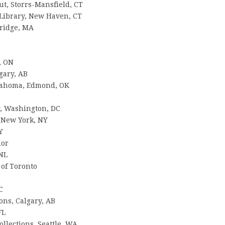
ut, Storrs-Mansfield, CT
y Library, New Haven, CT
ridge, MA
, ON
gary, AB
klahoma, Edmond, OK
, Washington, DC
, New York, NY
Y
dor
 NL
 of Toronto
C
ions, Calgary, AB
FL
llections, Seattle, WA