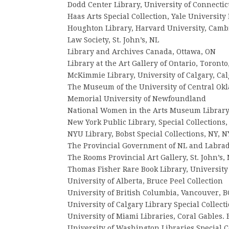
Dodd Center Library, University of Connectic
Haas Arts Special Collection, Yale Universit
Houghton Library, Harvard University, Camb
Law Society, St. John’s, NL
Library and Archives Canada, Ottawa, ON
Library at the Art Gallery of Ontario, Toronto
McKimmie Library, University of Calgary, Cal
The Museum of the University of Central O
Memorial University of Newfoundland
National Women in the Arts Museum Library
New York Public Library, Special Collections
NYU Library, Bobst Special Collections, NY, N
The Provincial Government of NL and Labra
The Rooms Provincial Art Gallery, St. John’s,
Thomas Fisher Rare Book Library, University
University of Alberta, Bruce Peel Collection
University of British Columbia, Vancouver, B
University of Calgary Library Special Collect
University of Miami Libraries, Coral Gables. 
University of Washington Libraries Special Co