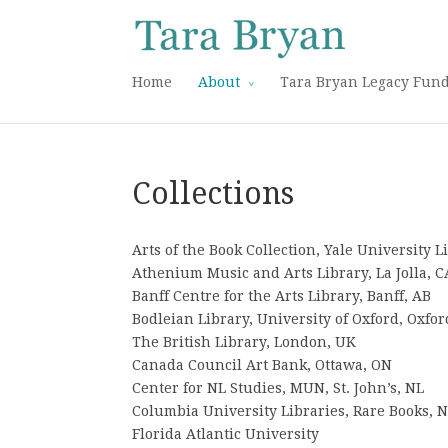
Home
About
Tara Bryan Legacy Fun
Collections
Arts of the Book Collection, Yale University 
Athenium Music and Arts Library, La Jolla, C
Banff Centre for the Arts Library, Banff, AB
Bodleian Library, University of Oxford, Oxfor
The British Library, London, UK
Canada Council Art Bank, Ottawa, ON
Center for NL Studies, MUN, St. John’s, NL
Columbia University Libraries, Rare Books, 
Florida Atlantic University