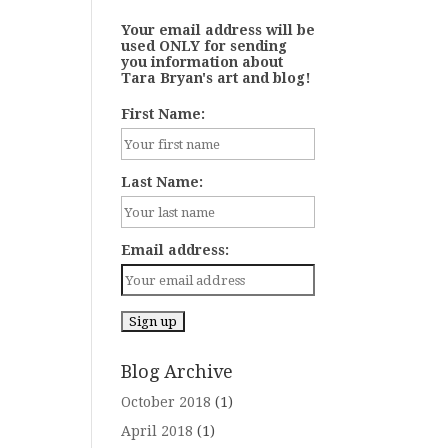
Your email address will be
used ONLY for sending
you information about
Tara Bryan's art and blog!
First Name:
Last Name:
Email address:
Blog Archive
October 2018
(1)
April 2018
(1)