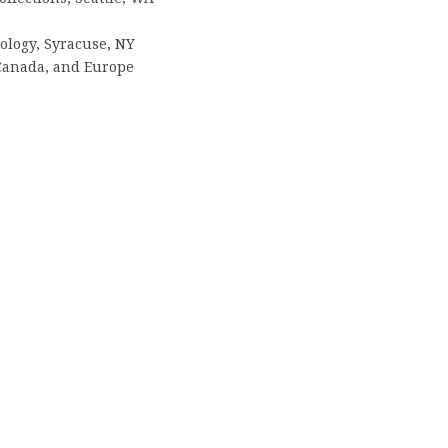
nology, Syracuse, NY
 Canada, and Europe