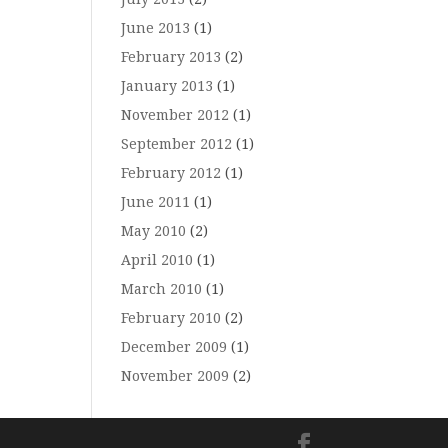
June 2013
(1)
February 2013
(2)
January 2013
(1)
November 2012
(1)
September 2012
(1)
February 2012
(1)
June 2011
(1)
May 2010
(2)
April 2010
(1)
March 2010
(1)
February 2010
(2)
December 2009
(1)
November 2009
(2)