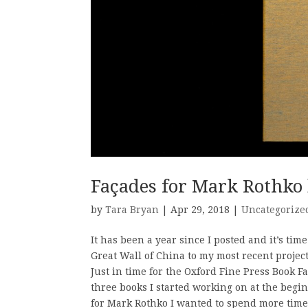
Façades for Mark Rothko 
by
Tara Bryan
| Apr 29, 2018 |
Uncategorize
It has been a year since I posted and it’s tim
Great Wall of China to my most recent project
Just in time for the Oxford Fine Press Book Fai
three books I started working on at the begin
for Mark Rothko I wanted to spend more time