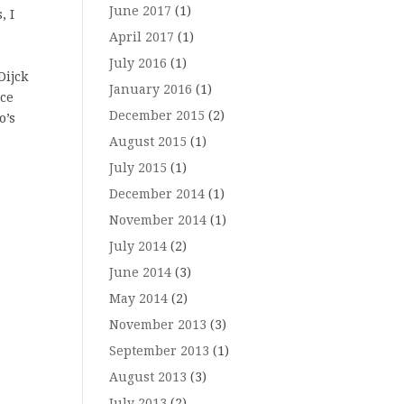
June 2017
(1)
, I
April 2017
(1)
July 2016
(1)
Dijck
January 2016
(1)
nce
December 2015
(2)
o’s
August 2015
(1)
July 2015
(1)
December 2014
(1)
November 2014
(1)
July 2014
(2)
June 2014
(3)
May 2014
(2)
November 2013
(3)
September 2013
(1)
August 2013
(3)
July 2013
(2)