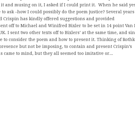
t and musing on it, I asked if I could print it. When he said yes
o ask –how I could possibly do the poem justice? Several years
d Crispin has kindly offered suggestions and provided
nt off to Michael and Winifred Bixler to be set in 14 point Van 
. I sent two other texts off to Bixlers’ at the same time, and si
ime to consider the poem and how to present it. Thinking of Rothk
 presence but not be imposing, to contain and present Crispin’s
s came to mind, but they all seemed too imitative or...