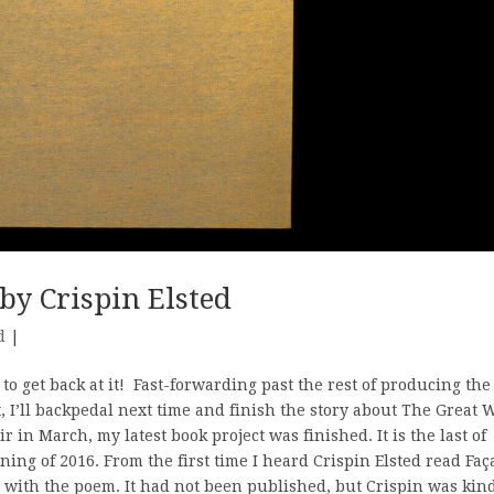
by Crispin Elsted
d
|
e to get back at it! Fast-forwarding past the rest of producing the
, I’ll backpedal next time and finish the story about The Great W
r in March, my latest book project was finished. It is the last of
ning of 2016. From the first time I heard Crispin Elsted read Fa
 with the poem. It had not been published, but Crispin was kin