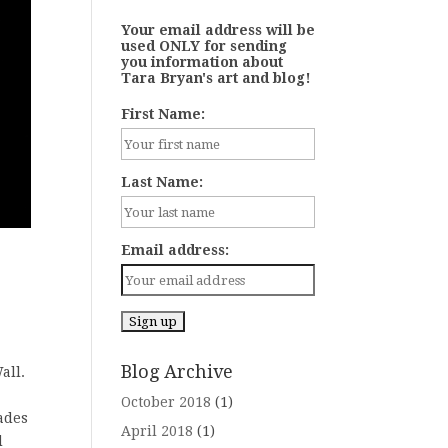
Your email address will be
used ONLY for sending
you information about
Tara Bryan's art and blog!
First Name:
Last Name:
Email address:
Blog Archive
all.
October 2018
(1)
çades
April 2018
(1)
d