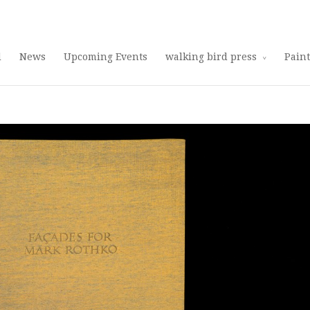
Use 25OFF coupon on Cool Stuff at checkout!
Dismiss
d
News
Upcoming Events
walking bird press
Pain