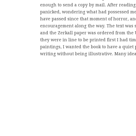
enough to send a copy by mail. After reading i
panicked, wondering what had possessed me t
have passed since that moment of horror, an
encouragement along the way. The text was se
and the Zerkall paper was ordered from the UK
they were in line to be printed first I had t
paintings, I wanted the book to have a quiet
writing without being illustrative. Many idea