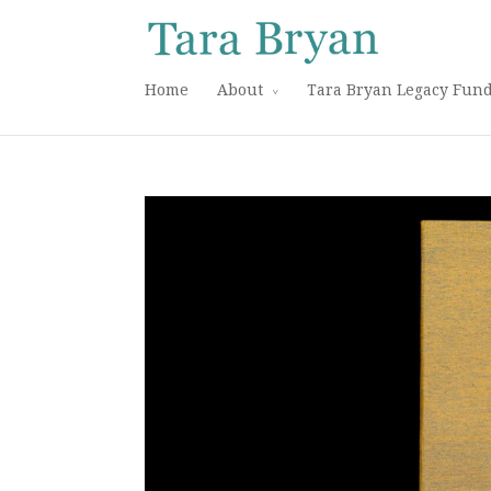
Home
About
Tara Bryan Legacy Fun