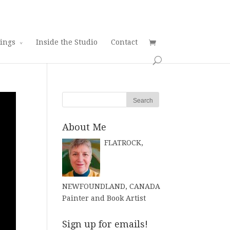
tings
Inside the Studio
Contact
About Me
FLATROCK,
NEWFOUNDLAND, CANADA
Painter and Book Artist
Sign up for emails!