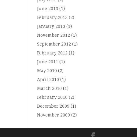
June 2013
(1)
February 2013
(2)
January 2013
(1)
November 2012
(1)
September 2012
(1)
February 2012
(1)
June 2011
(1)
May 2010
(2)
April 2010
(1)
March 2010
(1)
February 2010
(2)
December 2009
(1)
November 2009
(2)