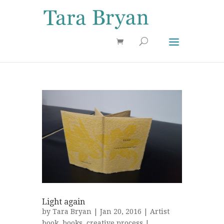
Use 25OFF coupon on Cool Stuff at checkout!
Dismiss
Light again
by
Tara Bryan
| Jan 20, 2016 |
Artist
book
,
books
,
creative process
|