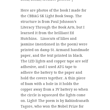
Here are photos of the book I made for
the CBBAG SK Light Book Swap. The
structure is from Paul Johnson’s
Literacy Through the Book Arts, but I
learned it from the brilliant Ed
Hutchins. Linocuts of lilies and
jasmine (mentioned in the poem) were
printed on damp St. Armand handmade
paper, and the text printed in black.
The LED lights and copper tape are self
adhesive, and I used ATG tape to
adhere the battery to the paper and
hold the covers together. A thin piece
of foam with a hole in it holds the
copper away from a 3V battery so when
the circle is squeezed the lights come
on. Light! The poem is by Rabindranath
Tagore, who won the Nobel Prize for