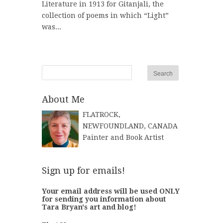
Literature in 1913 for Gitanjali, the
collection of poems in which “Light”
was...
About Me
FLATROCK,
NEWFOUNDLAND, CANADA
Painter and Book Artist
Sign up for emails!
Your email address will be used ONLY
for sending you information about
Tara Bryan's art and blog!