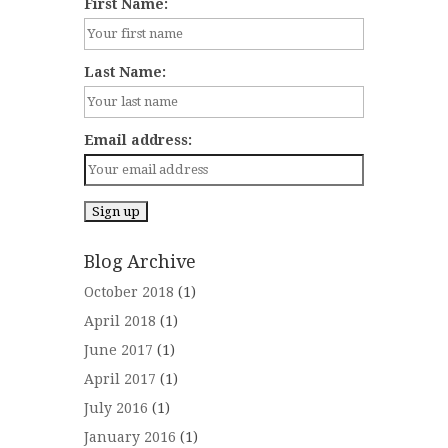
First Name:
Last Name:
Email address:
Blog Archive
October 2018
(1)
April 2018
(1)
June 2017
(1)
April 2017
(1)
July 2016
(1)
January 2016
(1)