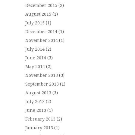
December 2015
(2)
August 2015
(1)
July 2015
(1)
December 2014
(1)
November 2014
(1)
July 2014
(2)
June 2014
(3)
May 2014
(2)
November 2013
(3)
September 2013
(1)
August 2013
(3)
July 2013
(2)
June 2013
(1)
February 2013
(2)
January 2013
(1)