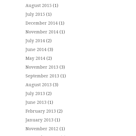
August 2015
(1)
July 2015
(1)
December 2014
(1)
November 2014
(1)
July 2014
(2)
June 2014
(3)
May 2014
(2)
November 2013
(3)
September 2013
(1)
August 2013
(3)
July 2013
(2)
June 2013
(1)
February 2013
(2)
January 2013
(1)
November 2012
(1)