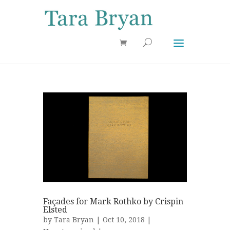
Use 25OFF coupon on Cool Stuff at checkout!
Dismiss
Façades for Mark Rothko by Crispin
Elsted
by
Tara Bryan
| Oct 10, 2018 |