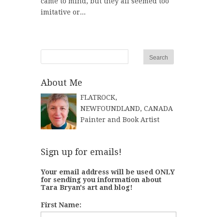
came to mind, but they all seemed too
imitative or...
About Me
FLATROCK,
NEWFOUNDLAND, CANADA
Painter and Book Artist
Sign up for emails!
Your email address will be used ONLY
for sending you information about
Tara Bryan's art and blog!
First Name: