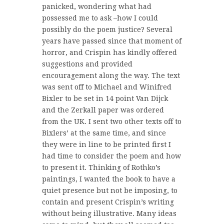
panicked, wondering what had
possessed me to ask –how I could
possibly do the poem justice? Several
years have passed since that moment of
horror, and Crispin has kindly offered
suggestions and provided
encouragement along the way. The text
was sent off to Michael and Winifred
Bixler to be set in 14 point Van Dijck
and the Zerkall paper was ordered
from the UK. I sent two other texts off to
Bixlers’ at the same time, and since
they were in line to be printed first I
had time to consider the poem and how
to present it. Thinking of Rothko’s
paintings, I wanted the book to have a
quiet presence but not be imposing, to
contain and present Crispin’s writing
without being illustrative. Many ideas