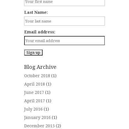
Last Name:
Email address:
Blog Archive
October 2018
(1)
April 2018
(1)
June 2017
(1)
April 2017
(1)
July 2016
(1)
January 2016
(1)
December 2015
(2)