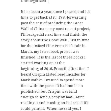
Uncategorized
|
It has been a year since I posted and it’s
time to get back at it! Fast-forwarding
past the rest of producing the Great
Wall of China to my most recent project,
I’ll backpedal next time and finish the
story about The Great Wall. Just in time
for the Oxford Fine Press Book Fair in
March, my latest book project was
finished. It is the last of three books I
started working on at the
beginning of 2016. From the first time I
heard Crispin Elsted read Façades for
Mark Rothko I wanted to spend more
time with the poem. It had not been
published, but Crispin was kind
enough to send a copy by mail. After
reading it and musing on it, I asked if I
could print it. When he said yes, I