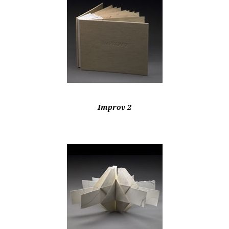
Improv 2