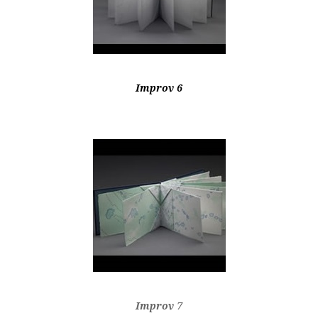
Improv 6
Improv 7