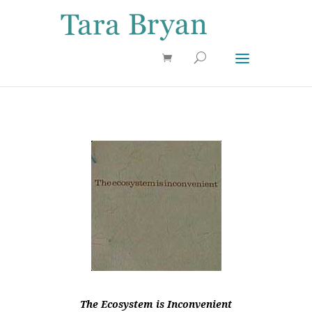
Use 25OFF coupon on Cool Stuff at checkout!
Dismiss
The Ecosystem is Inconvenient