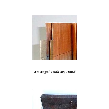
An Angel Took My Hand