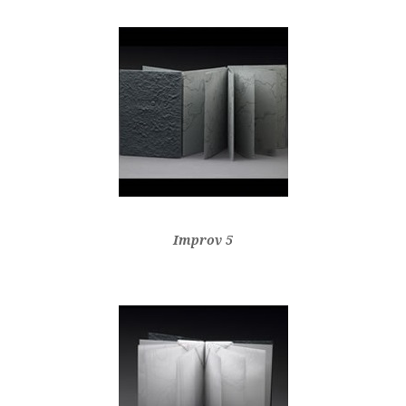
Improv 5