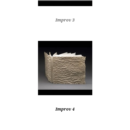
Improv 3
Improv 4