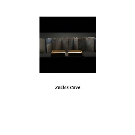
Swiles Cove