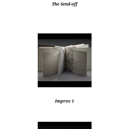
The Send-off
Improv 1