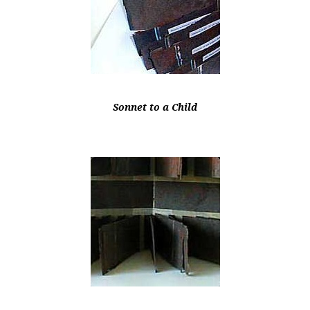
Sonnet to a Child