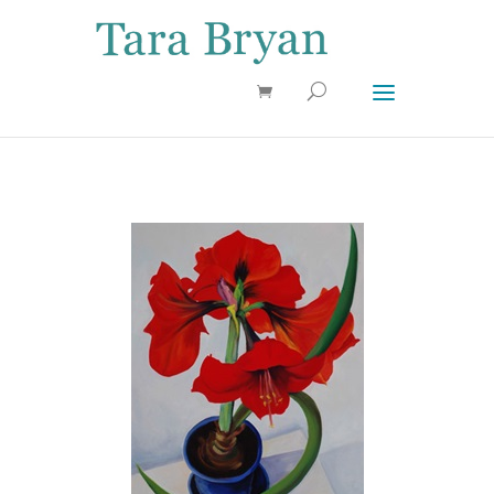
Use 25OFF coupon on Cool Stuff at checkout!
Dismiss