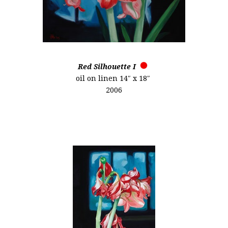
Red Silhouette I
oil on linen 14″ x 18″
2006