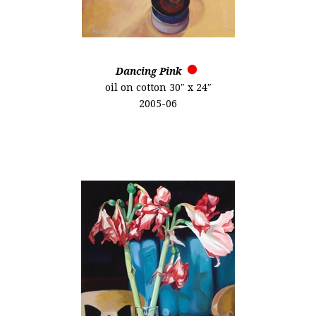
Dancing Pink
oil on cotton 30″ x 24″
2005-06