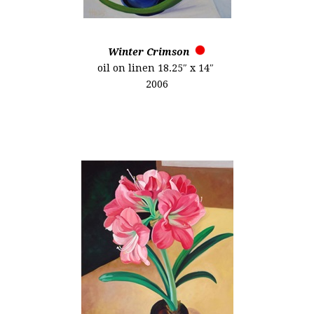
Winter Crimson
oil on linen 18.25″ x 14″
2006