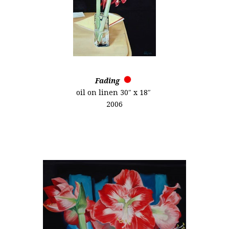
Fading
oil on linen 30″ x 18″
2006