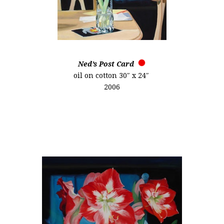
Ned’s Post Card
oil on cotton 30″ x 24″
2006