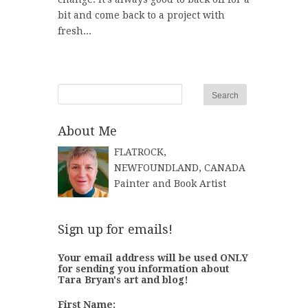
bit and come back to a project with
fresh...
About Me
FLATROCK,
NEWFOUNDLAND, CANADA
Painter and Book Artist
Sign up for emails!
Your email address will be used ONLY
for sending you information about
Tara Bryan's art and blog!
First Name: