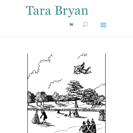
Use 25OFF coupon on Cool Stuff at checkout!
Dismiss