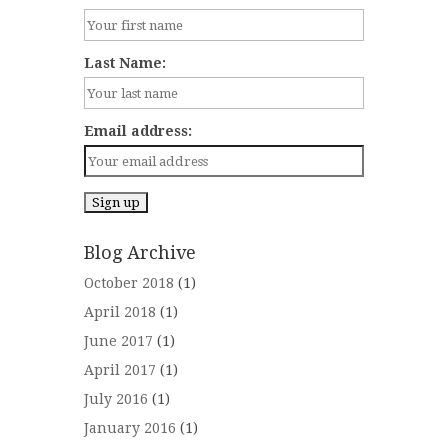
Last Name:
Email address:
Blog Archive
October 2018
(1)
April 2018
(1)
June 2017
(1)
April 2017
(1)
July 2016
(1)
January 2016
(1)