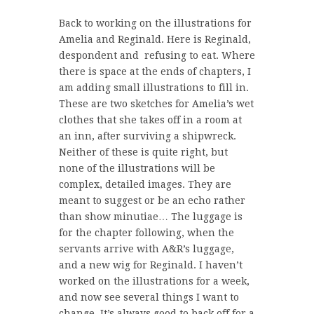
Back to working on the illustrations for
Amelia and Reginald. Here is Reginald,
despondent and refusing to eat. Where
there is space at the ends of chapters, I
am adding small illustrations to fill in.
These are two sketches for Amelia’s wet
clothes that she takes off in a room at
an inn, after surviving a shipwreck.
Neither of these is quite right, but
none of the illustrations will be
complex, detailed images. They are
meant to suggest or be an echo rather
than show minutiae… The luggage is
for the chapter following, when the
servants arrive with A&R’s luggage,
and a new wig for Reginald. I haven’t
worked on the illustrations for a week,
and now see several things I want to
change. It’s always good to back off for a