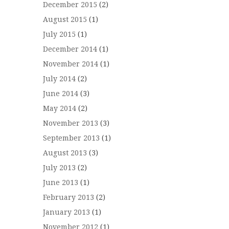
December 2015
(2)
August 2015
(1)
July 2015
(1)
December 2014
(1)
November 2014
(1)
July 2014
(2)
June 2014
(3)
May 2014
(2)
November 2013
(3)
September 2013
(1)
August 2013
(3)
July 2013
(2)
June 2013
(1)
February 2013
(2)
January 2013
(1)
November 2012
(1)