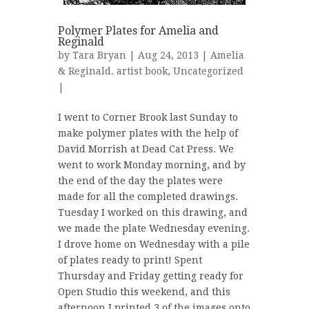
Polymer Plates for Amelia and
Reginald
by
Tara Bryan
| Aug 24, 2013 |
Amelia
& Reginald. artist book
,
Uncategorized
|
I went to Corner Brook last Sunday to
make polymer plates with the help of
David Morrish at Dead Cat Press. We
went to work Monday morning, and by
the end of the day the plates were
made for all the completed drawings.
Tuesday I worked on this drawing, and
we made the plate Wednesday evening.
I drove home on Wednesday with a pile
of plates ready to print! Spent
Thursday and Friday getting ready for
Open Studio this weekend, and this
afternoon I printed 3 of the images onto