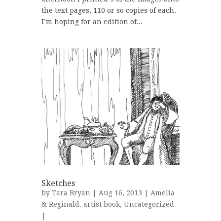
the text pages, 110 or so copies of each.
I’m hoping for an edition of...
Sketches
by
Tara Bryan
| Aug 16, 2013 |
Amelia
& Reginald. artist book
,
Uncategorized
|