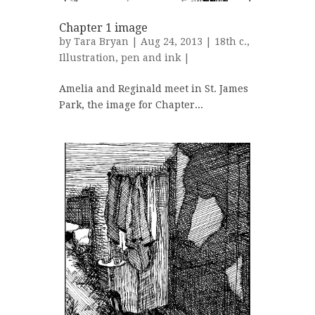
Chapter 1 image
by
Tara Bryan
| Aug 24, 2013 |
18th c.
,
Illustration
,
pen and ink
|
Amelia and Reginald meet in St. James
Park, the image for Chapter...