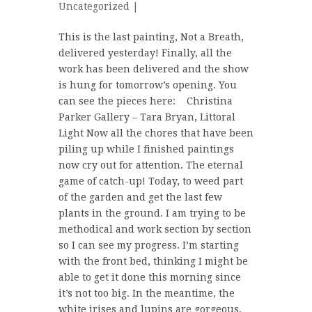
Uncategorized
|
This is the last painting, Not a Breath,
delivered yesterday! Finally, all the
work has been delivered and the show
is hung for tomorrow’s opening. You
can see the pieces here: Christina
Parker Gallery – Tara Bryan, Littoral
Light Now all the chores that have been
piling up while I finished paintings
now cry out for attention. The eternal
game of catch-up! Today, to weed part
of the garden and get the last few
plants in the ground. I am trying to be
methodical and work section by section
so I can see my progress. I’m starting
with the front bed, thinking I might be
able to get it done this morning since
it’s not too big. In the meantime, the
white irises and lupins are gorgeous.