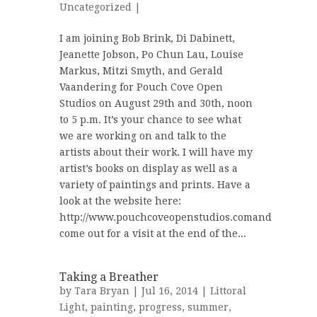
Uncategorized
|
I am joining Bob Brink, Di Dabinett,
Jeanette Jobson, Po Chun Lau, Louise
Markus, Mitzi Smyth, and Gerald
Vaandering for Pouch Cove Open
Studios on August 29th and 30th, noon
to 5 p.m. It’s your chance to see what
we are working on and talk to the
artists about their work. I will have my
artist’s books on display as well as a
variety of paintings and prints. Have a
look at the website here:
http://www.pouchcoveopenstudios.comand
come out for a visit at the end of the...
Taking a Breather
by
Tara Bryan
| Jul 16, 2014 |
Littoral
Light
,
painting
,
progress
,
summer
,