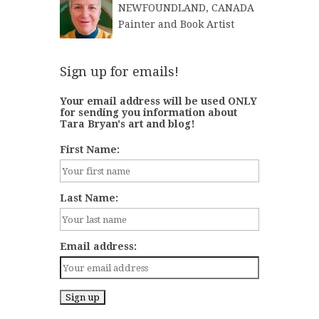
NEWFOUNDLAND, CANADA
Painter and Book Artist
Sign up for emails!
Your email address will be used ONLY
for sending you information about
Tara Bryan's art and blog!
First Name:
Last Name:
Email address: