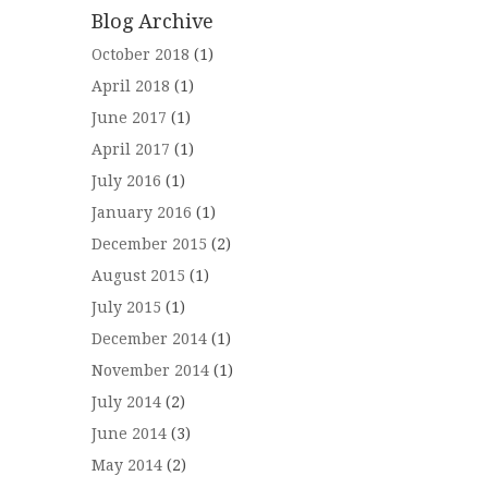
Blog Archive
October 2018
(1)
April 2018
(1)
June 2017
(1)
April 2017
(1)
July 2016
(1)
January 2016
(1)
December 2015
(2)
August 2015
(1)
July 2015
(1)
December 2014
(1)
November 2014
(1)
July 2014
(2)
June 2014
(3)
May 2014
(2)