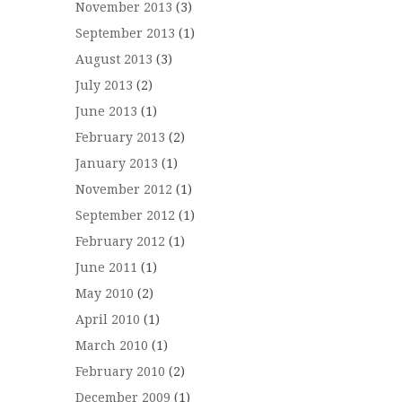
November 2013
(3)
September 2013
(1)
August 2013
(3)
July 2013
(2)
June 2013
(1)
February 2013
(2)
January 2013
(1)
November 2012
(1)
September 2012
(1)
February 2012
(1)
June 2011
(1)
May 2010
(2)
April 2010
(1)
March 2010
(1)
February 2010
(2)
December 2009
(1)