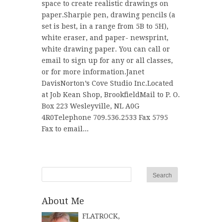
space to create realistic drawings on
paper.Sharpie pen, drawing pencils (a
set is best, in a range from 5B to 5H),
white eraser, and paper- newsprint,
white drawing paper. You can call or
email to sign up for any or all classes,
or for more information.Janet
DavisNorton’s Cove Studio Inc.Located
at Job Kean Shop, BrookfieldMail to P. O.
Box 223 Wesleyville, NL A0G
4R0Telephone 709.536.2533 Fax 5795
Fax to email...
About Me
FLATROCK,