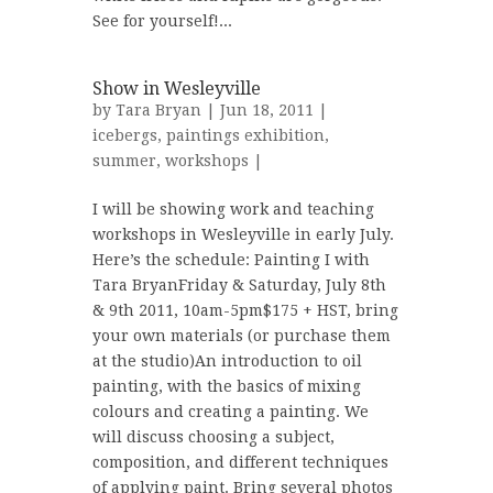
See for yourself!...
Show in Wesleyville
by
Tara Bryan
| Jun 18, 2011 |
icebergs
,
paintings exhibition
,
summer
,
workshops
|
I will be showing work and teaching
workshops in Wesleyville in early July.
Here’s the schedule: Painting I with
Tara BryanFriday & Saturday, July 8th
& 9th 2011, 10am-5pm$175 + HST, bring
your own materials (or purchase them
at the studio)An introduction to oil
painting, with the basics of mixing
colours and creating a painting. We
will discuss choosing a subject,
composition, and different techniques
of applying paint. Bring several photos