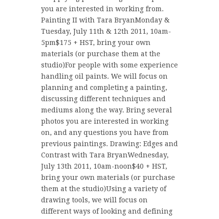
you are interested in working from.
Painting II with Tara BryanMonday &
Tuesday, July 11th & 12th 2011, 10am-
5pm$175 + HST, bring your own
materials (or purchase them at the
studio)For people with some experience
handling oil paints. We will focus on
planning and completing a painting,
discussing different techniques and
mediums along the way. Bring several
photos you are interested in working
on, and any questions you have from
previous paintings. Drawing: Edges and
Contrast with Tara BryanWednesday,
July 13th 2011, 10am-noon$40 + HST,
bring your own materials (or purchase
them at the studio)Using a variety of
drawing tools, we will focus on
different ways of looking and defining