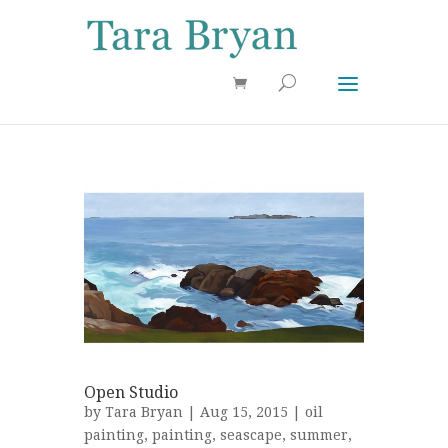
Use 25OFF coupon on Cool Stuff at checkout!
Dismiss
Open Studio
by
Tara Bryan
| Aug 15, 2015 |
oil
painting
,
painting
,
seascape
,
summer
,